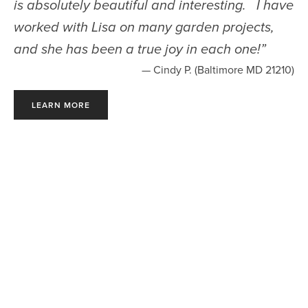
is absolutely beautiful and interesting. I have
worked with Lisa on many garden projects,
and she has been a true joy in each one!
”
— Cindy P. (Baltimore MD 21210)
LEARN MORE