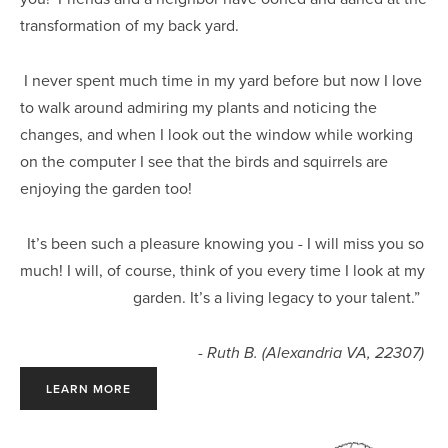
transformation of my back yard.
 I never spent much time in my yard before but now I love 
to walk around admiring my plants and noticing the 
changes, and when I look out the window while working 
on the computer I see that the birds and squirrels are 
enjoying the garden too! 
It’s been such a pleasure knowing you - I will miss you so 
much! I will, of course, think of you every time I look at my 
garden. It’s a living legacy to your talent.”  
- 
Ruth B. (Alexandria VA, 22307) 
LEARN MORE