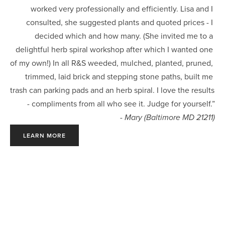
worked very professionally and efficiently. Lisa and I 
consulted, she suggested plants and quoted prices - I 
decided which and how many. (She invited me to a 
delightful herb spiral workshop after which I wanted one 
of my own!) In all R&S weeded, mulched, planted, pruned, 
trimmed, laid brick and stepping stone paths, built me 
trash can parking pads and an herb spiral. I love the results 
- compliments from all who see it. Judge for yourself.”
- Mary (Baltimore MD 21211)
LEARN MORE