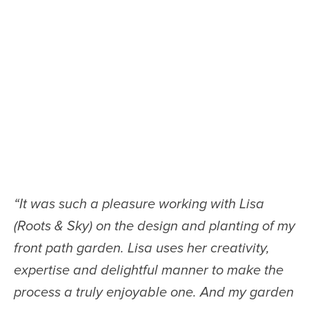
“
It was such a pleasure working with Lisa
(Roots & Sky) on the design and planting of my
front path garden. Lisa uses her creativity,
expertise and delightful manner to make the
process a truly enjoyable one. And my garden