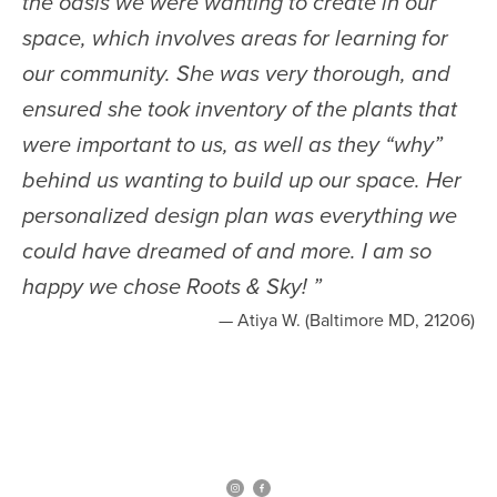
the oasis we were wanting to create in our
space, which involves areas for learning for
our community. She was very thorough, and
ensured she took inventory of the plants that
were important to us, as well as they “why”
behind us wanting to build up our space. Her
personalized design plan was everything we
could have dreamed of and more. I am so
happy we chose Roots & Sky!
”
— Atiya W. (Baltimore MD, 21206)