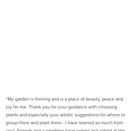
“My garden is thriving and is a place of beauty, peace and 
joy for me. Thank you for your guidance with choosing 
plants and especially your artistic suggestions for where to 
group them and plant them - I have learned so much from 
you!  Friends and a neighbor have oohed and aahed at the 