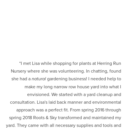
“I met Lisa while shopping for plants at Herring Run 
Nursery where she was volunteering. In chatting, found 
she had a 
gardening business! I needed help to 
natural 
make my long narrow row house yard into what I 
envisioned. We started with a yard cleanup and 
consultation. Lisa's laid back manner and environmental 
approach was a perfect fit. From spring 2016 through 
spring 2018 Roots & Sky transformed and maintained my 
yard. They came with all necessary supplies and tools and 