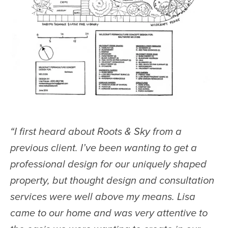
“
I first heard about Roots & Sky from a
previous client. I’ve been wanting to get a
professional design for our uniquely shaped
property, but thought design and consultation
services were well above my means. Lisa
came to our home and was very attentive to