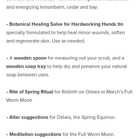
and energizing lemonbalm, cedar and bay.
• 
Botanical Healing Salve for Hardworking Hands tin
specially formulated to help heal minor wounds, soften 
and regenerate skin. Use as needed.
• A 
wooden spoon
 for measuring out your scrub, and a 
wooden soap tray
 to help dry and preserve your natural 
soap between uses.
• 
Rite of Spring Ritual
 for Rebirth on Ostara or March’s Full 
Worm Moon
• 
Altar suggestions
 for Ostara, the Spring Equinox.
• 
Meditation suggestions
 for the Full Worm Moon.