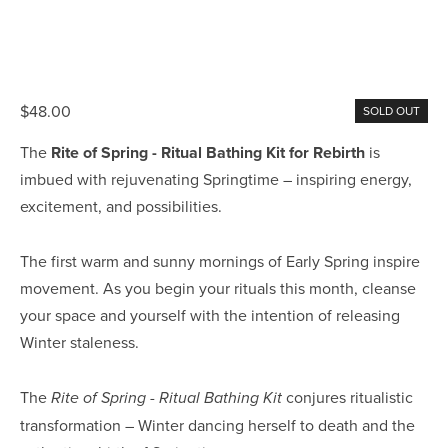
$48.00
SOLD OUT
The 
Rite of Spring - Ritual Bathing Kit for Rebirth 
is 
imbued with rejuvenating Springtime – inspiring energy, 
excitement, and possibilities.
The first warm and sunny mornings of Early Spring inspire 
movement. As you begin your rituals this month, cleanse 
your space and yourself with the intention of releasing 
Winter staleness.
The 
 conjures ritualistic 
Rite of Spring - Ritual Bathing Kit
transformation – Winter dancing herself to death and the 