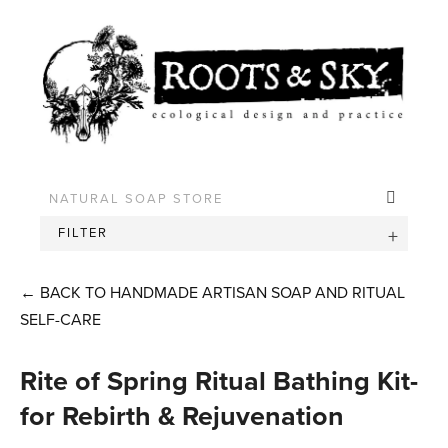
FILTER
←
BACK TO HANDMADE ARTISAN SOAP AND RITUAL
SELF-CARE
Rite of Spring Ritual Bathing Kit-
for Rebirth & Rejuvenation