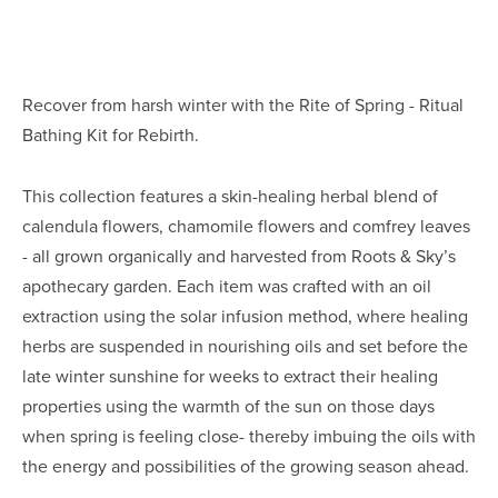
Recover from harsh winter with the Rite of Spring - Ritual 
Bathing Kit for Rebirth.
This collection features a skin-healing herbal blend of 
calendula flowers, chamomile flowers and comfrey leaves 
- all grown organically and harvested from Roots & Sky’s 
apothecary garden. Each item was crafted with an oil 
extraction using the solar infusion method, where healing 
herbs are suspended in nourishing oils and set before the 
late winter sunshine for weeks to extract their healing 
properties using the warmth of the sun on those days 
when spring is feeling close- thereby imbuing the oils with 
the energy and possibilities of the growing season ahead.