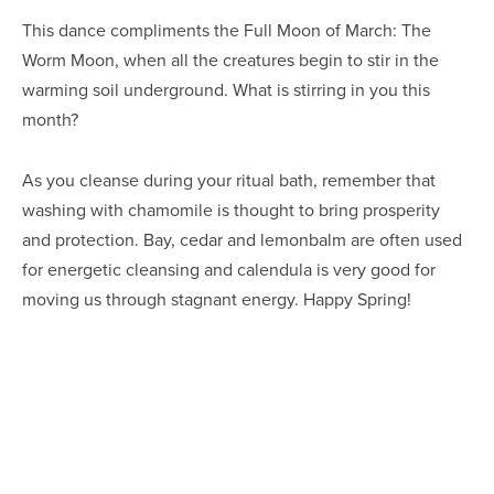
This dance compliments the Full Moon of March: The 
Worm Moon, when all the creatures begin to stir in the 
warming soil underground. What is stirring in you this 
month?
As you cleanse during your ritual bath, remember that 
washing with chamomile is thought to bring prosperity 
and protection. Bay, cedar and lemonbalm are often used 
for energetic cleansing and calendula is very good for 
moving us through stagnant energy. Happy Spring!