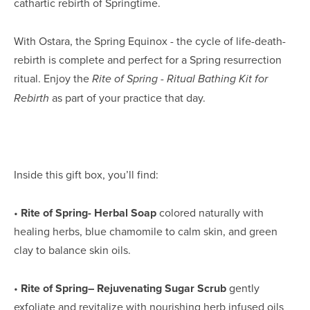
cathartic rebirth of Springtime.
With Ostara, the Spring Equinox - the cycle of life-death-
rebirth is complete and perfect for a Spring resurrection 
ritual. Enjoy the 
Rite of Spring - Ritual Bathing Kit for 
 as part of your practice that day.
Rebirth
Inside this gift box, you’ll find:
• 
Rite of Spring- Herbal Soap
 colored naturally with 
healing herbs, blue chamomile to calm skin, and green 
clay to balance skin oils.
• 
Rite of Spring– Rejuvenating Sugar Scrub
 gently 
exfoliate and revitalize with nourishing herb infused oils 