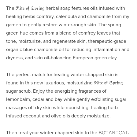
The ℜ𝔦𝔱𝔢 𝔬𝔣 𝔖𝔭𝔯𝔦𝔫𝔤 herbal soap
 features oils infused with 
healing herbs comfrey, calendula and chamomile from my 
garden to gently restore winter-rough skin. The spring 
green hue comes from a blend of comfrey leaves that 
tone, moisturize, and regenerate skin, therapeutic-grade 
organic blue chamomile oil for reducing inflammation and 
dryness, and skin oil-balancing European green clay.
The perfect match for healing winter chapped skin is 
found in this new luxurious, moisturizing ℜ𝔦𝔱𝔢 𝔬𝔣 𝔖𝔭𝔯𝔦𝔫𝔤 
sugar scrub. Enjoy the energizing fragrances of 
lemonbalm, cedar and bay while gently exfoliating sugar 
massages off dry skin while nourishing, healing herb-
infused coconut and olive oils deeply moisturize.
Then treat your winter-chapped skin to the 𝙱𝙾𝚃𝙰𝙽𝙸𝙲𝙰𝙻 