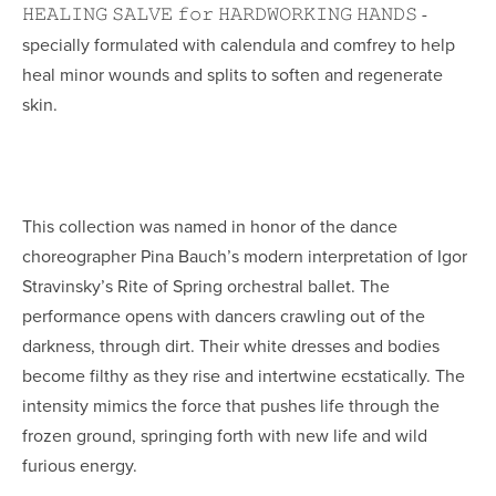
𝙷𝙴𝙰𝙻𝙸𝙽𝙶 𝚂𝙰𝙻𝚅𝙴 𝚏𝚘𝚛 𝙷𝙰𝚁𝙳𝚆𝙾𝚁𝙺𝙸𝙽𝙶 𝙷𝙰𝙽𝙳𝚂
 - 
specially formulated with calendula and comfrey to help 
heal minor wounds and splits to soften and regenerate 
skin.
This collection was named in honor of the dance 
choreographer Pina Bauch’s modern interpretation of Igor 
Stravinsky’s Rite of Spring orchestral ballet. The 
performance 
opens with dancers crawling out of the 
darkness, through dirt. Their white dresses and bodies 
become filthy as they rise and intertwine ecstatically. The 
intensity mimics the force that pushes life through the 
frozen ground
, springing forth with new life and wild 
furious energy.