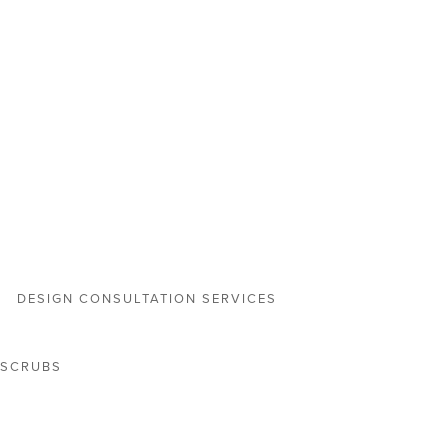
DESIGN CONSULTATION SERVICES
 SCRUBS