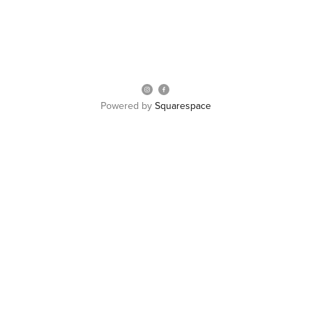
Powered by
Squarespace