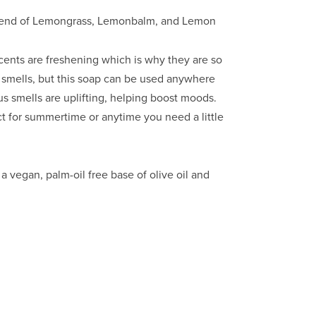
 blend of Lemongrass, Lemonbalm, and Lemon
scents are freshening which is why they are so 
 smells, but this soap can be used anywhere 
s smells are uplifting, helping boost moods. 
 for summertime or anytime you need a little 
vegan, palm-oil free base of olive oil and 