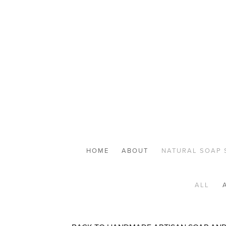
HOME
ABOUT
NATURAL SOAP 
ALL