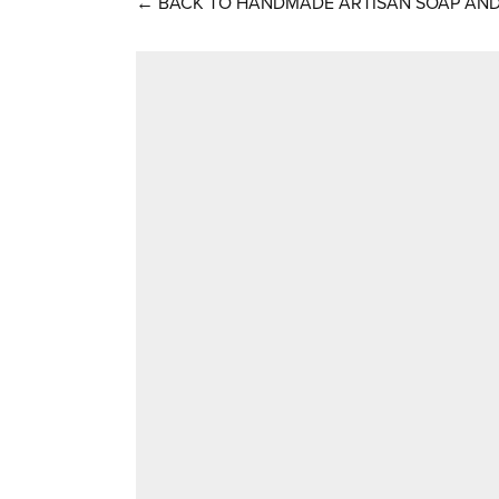
←
BACK TO HANDMADE ARTISAN SOAP AND 