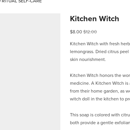
RITUAL SELF-CARE
Kitchen Witch
Sale
$8.00
Original
$12.00
Price:
Price:
Kitchen Witch with fresh her
lemongrass. Dried citrus peel a
skin nourishment.
Kitchen Witch honors the work
medicine. A Kitchen Witch is 
from their home garden, as we
witch doll in the kitchen to p
This soap is colored with cit
both provide a gentle exfolian