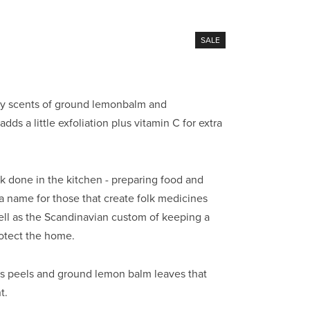
SALE
by scents of ground lemonbalm and 
dds a little exfoliation plus vitamin C for extra 
 done in the kitchen - preparing food and 
a name for those that create folk medicines 
ll as the Scandinavian custom of keeping a 
rotect the home.
rus peels and ground lemon balm leaves that 
t.