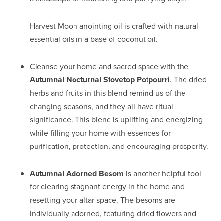
Harvest Moon anointing oil is crafted with natural
essential oils in a base of coconut oil.
Cleanse your home and sacred space with the
Autumnal Nocturnal Stovetop Potpourri
. The dried
herbs and fruits in this blend remind us of the
changing seasons, and they all have ritual
significance. This blend is uplifting and energizing
while filling your home with essences for
purification, protection, and encouraging prosperity.
Autumnal Adorned Besom
is another helpful tool
for clearing stagnant energy in the home and
resetting your altar space. The besoms are
individually adorned, featuring dried flowers and