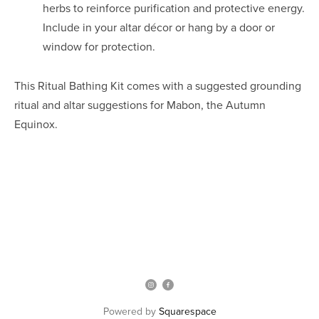
herbs to reinforce purification and protective energy.
Include in your altar décor or hang by a door or
window for protection.
This Ritual Bathing Kit comes with a suggested grounding
ritual and altar suggestions for Mabon, the Autumn
Equinox.
Powered by
Squarespace