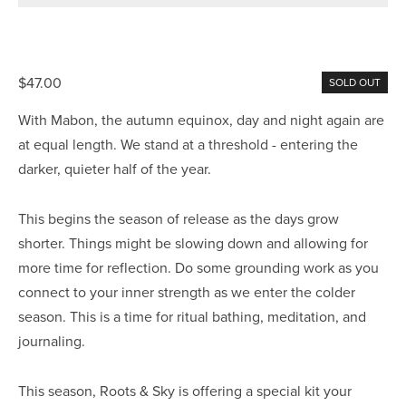
$47.00
SOLD OUT
With Mabon, the autumn equinox, day and night again are
at equal length. We stand at a threshold - entering the
darker, quieter half of the year.
This begins the season of release as the days grow
shorter. Things might be slowing down and allowing for
more time for reflection. Do some grounding work as you
connect to your inner strength as we enter the colder
season. This is a time for ritual bathing, meditation, and
journaling.
This season, Roots & Sky is offering a special kit your