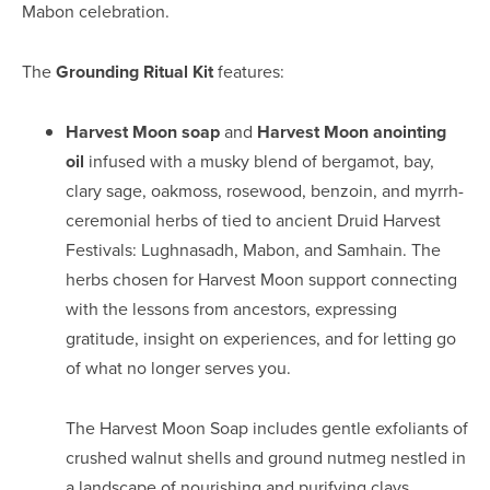
Mabon celebration.
The
Grounding Ritual Kit
features:
Harvest Moon soap
and
Harvest Moon anointing
oil
infused with a musky blend of bergamot, bay,
clary sage, oakmoss, rosewood, benzoin, and myrrh-
ceremonial herbs of tied to ancient Druid Harvest
Festivals: Lughnasadh, Mabon, and Samhain. The
herbs chosen for Harvest Moon support connecting
with the lessons from ancestors, expressing
gratitude, insight on experiences, and for letting go
of what no longer serves you.
The Harvest Moon Soap includes gentle exfoliants of
crushed walnut shells and ground nutmeg nestled in
a landscape of nourishing and purifying clays.