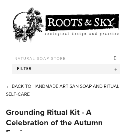
FILTER
←
BACK TO HANDMADE ARTISAN SOAP AND RITUAL
SELF-CARE
Grounding Ritual Kit - A
Celebration of the Autumn