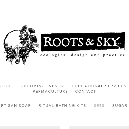
STORE
UPCOMING EVENTS!
EDUCATIONAL SERVICES
PERMACULTURE
CONTACT
ARTISAN SOAP
RITUAL BATHING KITS
SETS
SUGAR