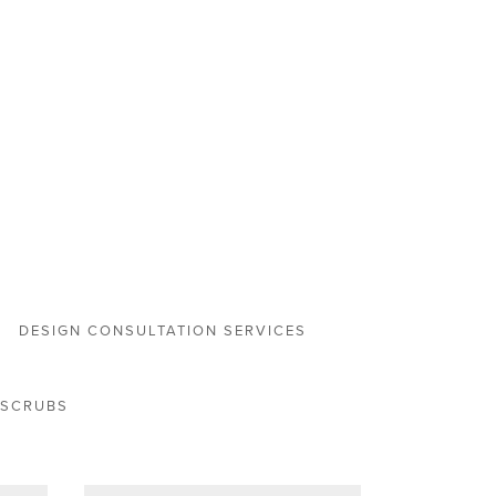
DESIGN CONSULTATION SERVICES
 SCRUBS