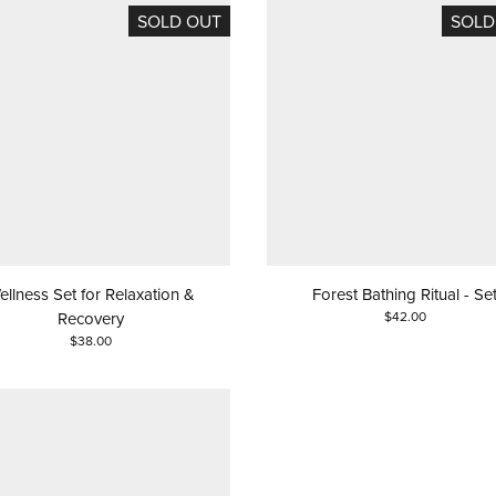
SOLD OUT
SOLD
ellness Set for Relaxation &
Forest Bathing Ritual - Se
Recovery
$42.00
$38.00