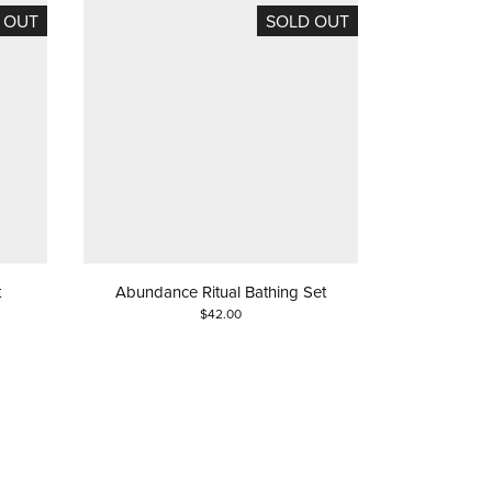
 OUT
SOLD OUT
t
Abundance Ritual Bathing Set
$42.00