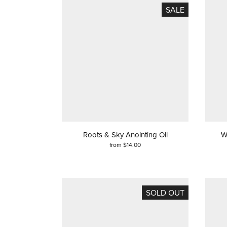
SALE
Roots & Sky Anointing Oil
W
from $14.00
SOLD OUT