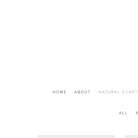
HOME
ABOUT
NATURAL SOAP 
ALL