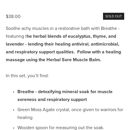
$38.00
SOLD OUT
Soothe achy muscles in a restorative bath with Breathe - 
featuring t
he herbal blends of eucalyptus, thyme, and 
lavender - lending their healing antiviral, antimicrobial, 
and respiratory support qualities.  Follow with a healing 
massage using the Herbal Sore Muscle Balm.
In this set, you’ll find:
Breathe - detoxifying mineral soak for muscle 
soreness and respiratory support
Green Moss Agate crystal, once given to warriors for 
healing
Wooden spoon for measuring out the soak.