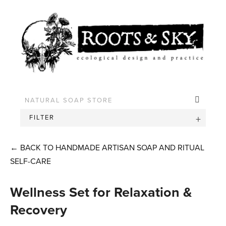
FILTER
←
BACK TO HANDMADE ARTISAN SOAP AND RITUAL
SELF-CARE
Wellness Set for Relaxation &
Recovery