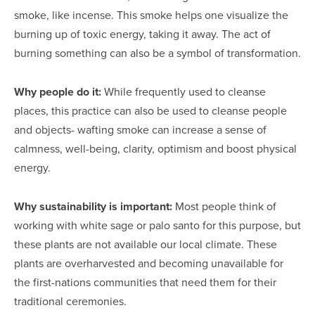
smoke, like incense. This smoke helps one visualize the
burning up of toxic energy, taking it away. The act of
burning something can also be a symbol of transformation.
Why people do it:
While frequently used to cleanse
places, this practice can also be used to cleanse people
and objects- wafting smoke can increase a sense of
calmness, well-being, clarity, optimism and boost physical
energy.
Why sustainability is important:
Most people think of
working with white sage or palo santo for this purpose, but
these plants are not available our local climate. These
plants are overharvested and becoming unavailable for
the first-nations communities that need them for their
traditional ceremonies.