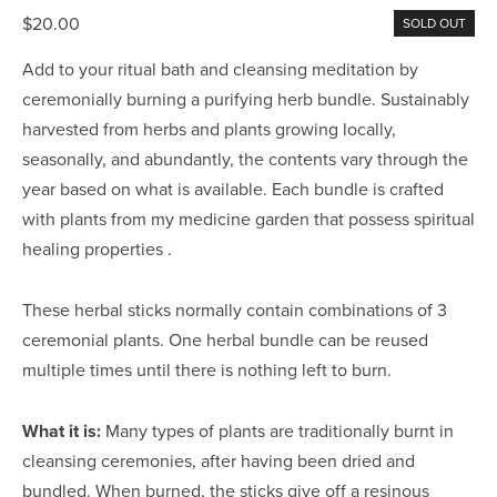
$20.00
SOLD OUT
Add to your ritual bath and cleansing meditation by
ceremonially burning a purifying herb bundle. Sustainably
harvested from herbs and plants growing locally,
seasonally, and abundantly, the contents vary through the
year based on what is available. Each bundle is crafted
with plants from my medicine garden that possess spiritual
healing properties .
These herbal sticks normally contain combinations of 3
ceremonial plants. One herbal bundle can be reused
multiple times until there is nothing left to burn.
What it is:
Many types of plants are traditionally burnt in
cleansing ceremonies, after having been dried and
bundled. When burned, the sticks give off a resinous