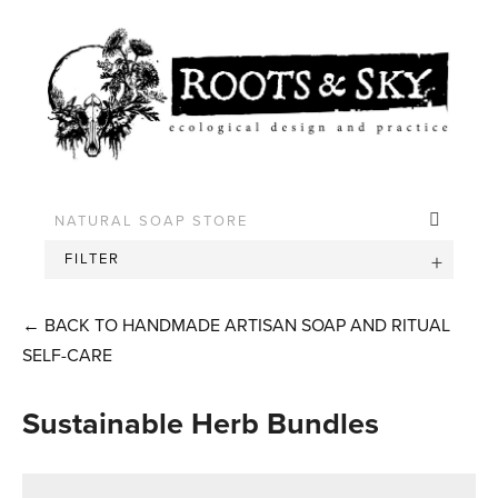
FILTER
←
BACK TO HANDMADE ARTISAN SOAP AND RITUAL
SELF-CARE
Sustainable Herb Bundles