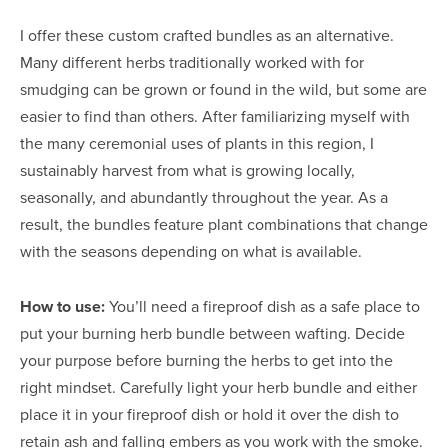
I offer these custom crafted bundles as an alternative.
Many different herbs traditionally worked with for
smudging can be grown or found in the wild, but some are
easier to find than others. After familiarizing myself with
the many ceremonial uses of plants in this region, I
sustainably harvest from what is growing locally,
seasonally, and abundantly throughout the year. As a
result, the bundles feature plant combinations that change
with the seasons depending on what is available.
How to use:
You’ll need a fireproof dish as a safe place to
put your burning herb bundle between wafting. Decide
your purpose before burning the herbs to get into the
right mindset. Carefully light your herb bundle and either
place it in your fireproof dish or hold it over the dish to
retain ash and falling embers as you work with the smoke.