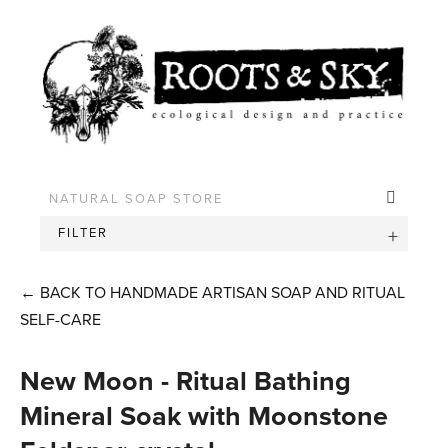
FILTER
←
BACK TO HANDMADE ARTISAN SOAP AND RITUAL
SELF-CARE
New Moon - Ritual Bathing
Mineral Soak with Moonstone