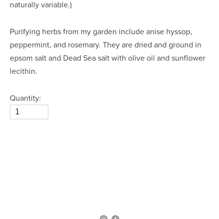
naturally variable.)
Purifying herbs from my garden include anise hyssop, 
peppermint, and rosemary. They are dried and ground in 
epsom salt and Dead Sea salt with olive oil and sunflower 
lecithin.
Quantity: