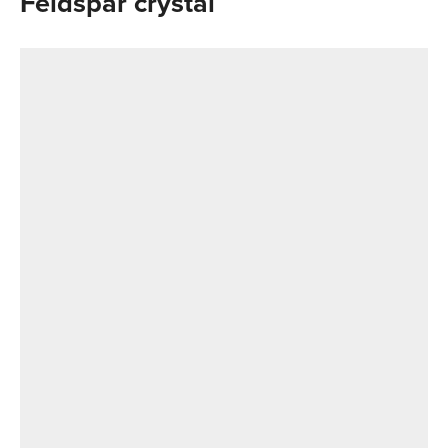
Feldspar crystal