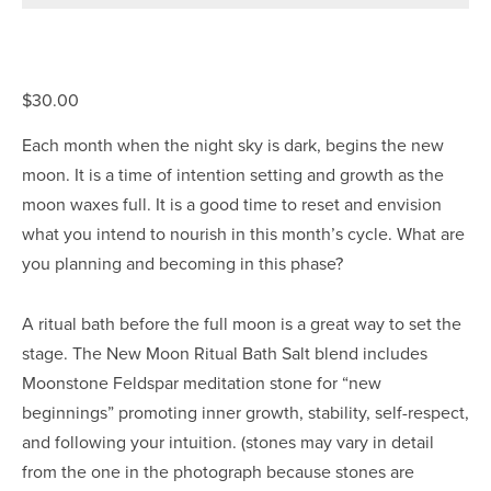
$30.00
Each month when the night sky is dark, begins the new 
moon. It is a time of intention setting and growth as the 
moon waxes full. It is a good time to reset and envision 
what you intend to nourish in this month’s cycle. What are 
you planning and becoming in this phase?
A ritual bath before the full moon is a great way to set the 
stage. The New Moon Ritual Bath Salt blend includes 
Moonstone Feldspar meditation stone for “new 
beginnings” promoting inner growth, stability, self-respect, 
and following your intuition. (stones may vary in detail 
from the one in the photograph because stones are 