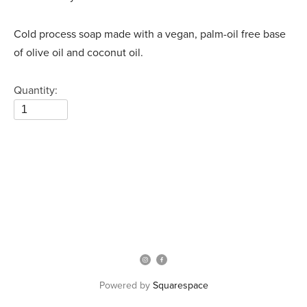
Cold process soap made with a vegan, palm-oil free base
of olive oil and coconut oil.
Quantity:
Powered by
Squarespace