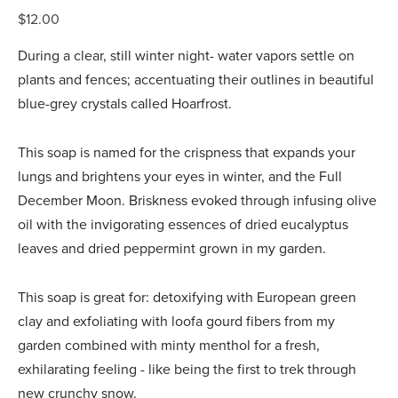
$12.00
During a clear, still winter night- water vapors settle on
plants and fences; accentuating their outlines in beautiful
blue-grey crystals called Hoarfrost.
This soap is named for the crispness that expands your
lungs and brightens your eyes in winter, and the Full
December Moon. Briskness evoked through infusing olive
oil with the invigorating essences of dried eucalyptus
leaves and dried peppermint grown in my garden.
This soap is great for: detoxifying with European green
clay and exfoliating with loofa gourd fibers from my
garden combined with minty menthol for a fresh,
exhilarating feeling - like being the first to trek through
new crunchy snow.