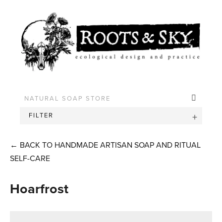
FILTER
←
BACK TO HANDMADE ARTISAN SOAP AND RITUAL
SELF-CARE
Hoarfrost