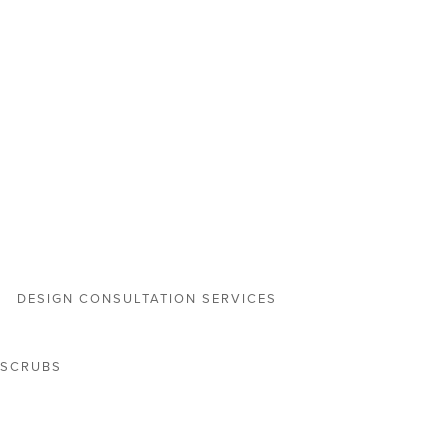
DESIGN CONSULTATION SERVICES
 SCRUBS