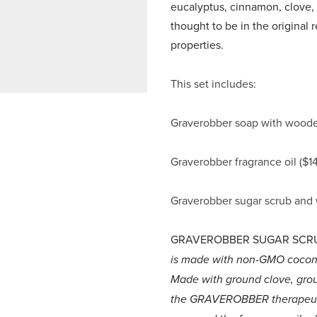
eucalyptus, cinnamon, clove, 
thought to be in the original r
properties.
This set includes:
Graverobber soap with wooden
Graverobber fragrance oil ($14
Graverobber sugar scrub and
GRAVEROBBER SUGAR SCR
is made with non-GMO coconut 
Made with ground clove, gro
the GRAVEROBBER therapeutic 