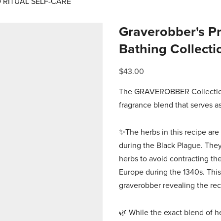
RITUAL SELF-CARE
Graverobber's Pro
Bathing Collecti
$43.00
The GRAVEROBBER Collection 
fragrance blend that serves a
✨The herbs in this recipe are 
during the Black Plague. They
herbs to avoid contracting the
Europe during the 1340s. This
graverobber revealing the re
🌿 While the exact blend of her