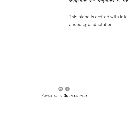
soap and the fragrance oil ro
This blend is crafted with inte
encourage adaptation.
Powered by
Squarespace