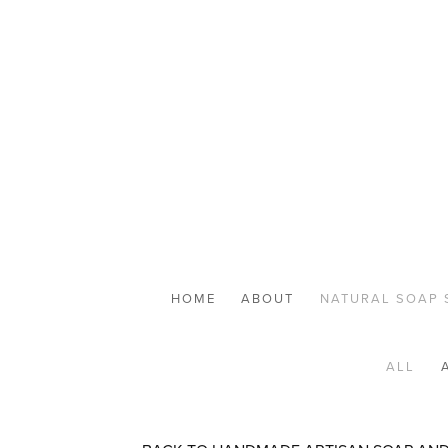
HOME
ABOUT
NATURAL SOAP 
ALL