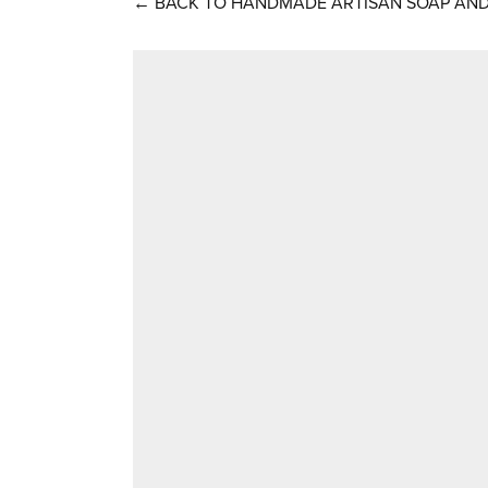
←
BACK TO HANDMADE ARTISAN SOAP AND 