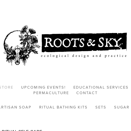
STORE
UPCOMING EVENTS!
EDUCATIONAL SERVICES
PERMACULTURE
CONTACT
ARTISAN SOAP
RITUAL BATHING KITS
SETS
SUGAR