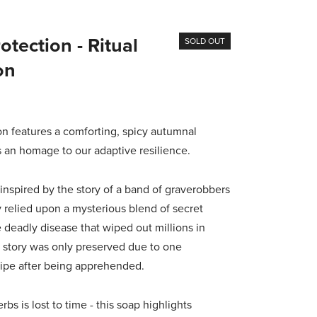
tection - Ritual
SOLD OUT
on
features a comforting, spicy autumnal
s an homage to our adaptive resilience.
inspired by the story of a band of graverobbers
 relied upon a mysterious blend of secret
 deadly disease that wiped out millions in
 story was only preserved due to one
cipe after being apprehended.
bs is lost to time - this soap highlights