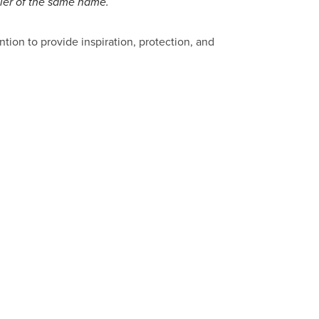
ller of the same name.
ntion to provide inspiration, protection, and