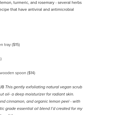
lemon, turmeric, and rosemary - several herbs
ecipe that have antiviral and antimicrobial
 tray ($15)
)
 wooden spoon ($14)
UB
This gently exfoliating natural vegan scrub
oil- a deep moisturizer for radiant skin.
und cinnamon, and organic lemon peel - with
grade essential oil blend I’d created for my