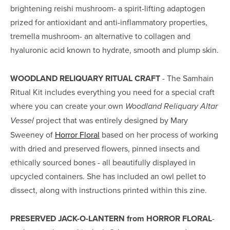
brightening reishi mushroom- a spirit-lifting adaptogen 
prized for antioxidant and anti-inflammatory properties, 
tremella mushroom- an alternative to collagen and 
hyaluronic acid known to hydrate, smooth and plump skin.
WOODLAND RELIQUARY RITUAL CRAFT
 - The Samhain 
Ritual Kit includes everything you need for a special craft 
where you can create your own 
Woodland Reliquary Altar 
project that was entirely designed by Mary 
Vessel 
Sweeney of 
Horror Floral
 based on her process of working 
with dried and preserved flowers, pinned insects and 
ethically sourced bones - all beautifully displayed in 
upcycled containers. She has included an owl pellet to 
dissect, along with instructions printed within this zine.
PRESERVED JACK-O-LANTERN from HORROR FLORAL
- 