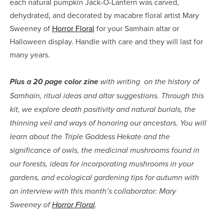
each natural pumpkin Jack-O-Lantern was carved, 
dehydrated, and decorated by macabre floral artist Mary 
Sweeney of 
Horror Floral
 for your Samhain altar or 
Halloween display. Handle with care and they will last for 
many years.
Plus a 20 page color zine
 with writing  on the history of 
Samhain, ritual ideas and altar suggestions. Through this 
kit, we explore death positivity and natural burials, the 
thinning veil and ways of honoring our ancestors. You will 
learn about the Triple Goddess Hekate and the 
significance of owls, the medicinal mushrooms found in 
our forests, ideas for incorporating mushrooms in your 
gardens, and ecological gardening tips for autumn with 
an interview with this month’s collaborator: Mary 
Sweeney of 
Horror Floral
.