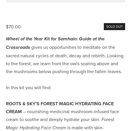
$70.00
SOLD OUT
Wheel of the Year Kit for Samhain: Guide at the 
 gives us opportunities to meditate on the 
Crossroads
sacred natural cycles of death, decay and rebirth. Looking 
to the forest, we learn from the owls soaring above and 
the mushrooms below pushing through the fallen leaves.
In this kit you will find:
ROOTS & SKY’S FOREST MAGIC HYDRATING FACE 
CREAM
 – nourishing medicinal mushroom-infused face 
cream to soothe and deeply hydrate your skin. 
Forest 
 is made with skin-
Magic Hydrating Face Cream