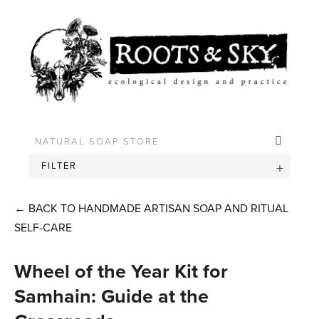
FILTER
←
BACK TO HANDMADE ARTISAN SOAP AND RITUAL
SELF-CARE
Wheel of the Year Kit for
Samhain: Guide at the